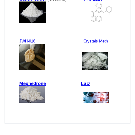
JWH-018
Crystals Meth
Mephedrone
LSD