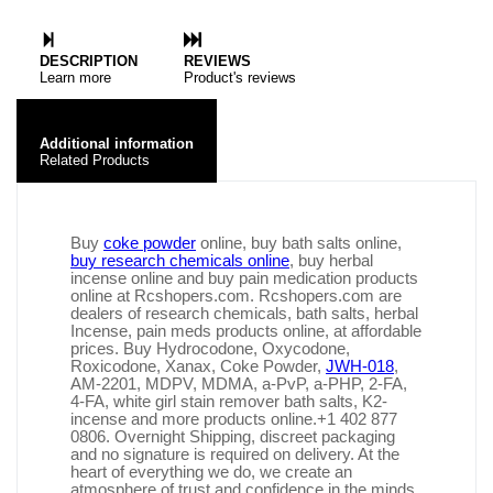
DESCRIPTION
REVIEWS
Learn more
Product's reviews
Additional information
Related Products
Buy
coke powder
online, buy bath salts online,
buy research chemicals online
, buy herbal
incense online and buy pain medication products
online at Rcshopers.com. Rcshopers.com are
dealers of research chemicals, bath salts, herbal
Incense, pain meds products online, at affordable
prices. Buy Hydrocodone, Oxycodone,
Roxicodone, Xanax, Coke Powder,
JWH-018
,
AM-2201, MDPV, MDMA, a-PvP, a-PHP, 2-FA,
4-FA, white girl stain remover bath salts, K2-
incense and more products online.+1 402 877
0806. Overnight Shipping, discreet packaging
and no signature is required on delivery. At the
heart of everything we do, we create an
atmosphere of trust and confidence in the minds