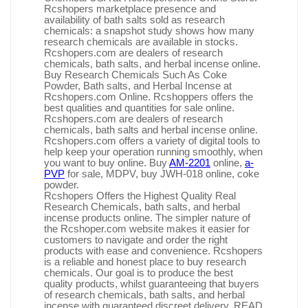
Rcshopers marketplace presence and
availability of bath salts sold as research
chemicals: a snapshot study shows how many
research chemicals are available in stocks.
Rcshopers.com are dealers of research
chemicals, bath salts, and herbal incense online.
Buy Research Chemicals Such As Coke
Powder, Bath salts, and Herbal Incense at
Rcshopers.com Online. Rcshoppers offers the
best qualities and quantities for sale online.
Rcshopers.com are dealers of research
chemicals, bath salts and herbal incense online.
Rcshopers.com offers a variety of digital tools to
help keep your operation running smoothly, when
you want to buy online. Buy
AM-2201
online,
a-
PVP
for sale, MDPV, buy JWH-018 online, coke
powder.
Rcshopers Offers the Highest Quality Real
Research Chemicals, bath salts, and herbal
incense products online. The simpler nature of
the Rcshoper.com website makes it easier for
customers to navigate and order the right
products with ease and convenience. Rcshopers
is a reliable and honest place to buy research
chemicals. Our goal is to produce the best
quality products, whilst guaranteeing that buyers
of research chemicals, bath salts, and herbal
incense with guaranteed discreet delivery. READ