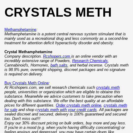
CRYSTALS METH
Methamphetamine
:
Methamphetamine is a potent central nervous system stimulant that is
mainly used as a recreational drug and less commonly as a second-line
treatment for attention deficit hyperactivity disorder and obesity.
Crystal Methamphetamine
Company description.
Rcshopers.com
is an online vendor with an
incredibly extensive range of Powders,
Research Chemicals
,
Cannabinoid's, Hormones,
bath salts
, and herbal incense. Crystals meth
is 98.9% pure, overnight shipping, discreet packages and no signature
is required on delivery.
Buy Crystals Meth Online
:
At Rcshopers.com, we sell research chemicals such
crystals meth
people, universities or organization which are eligible to obtaine this
substance. Meanwhile we advice customers to take precaution when
dealing with this substance. We offer the best quality at an affordable
prices for different quantities.
Order crystals meth online
,
crystals meth
for sale
and shop c
rystals meth with your credit cards
. All packages are
sealed discreet and secured, delivery is 100% guaranteed and secured
too. Don't miss out!!!
Enjoy our 30% discount pricing on bulk orders, buy more and pay less.
If you're in a mood (e.g. when you're having difficulty concentrating) or
feeling anxious and depressed, you may have certain drugs like