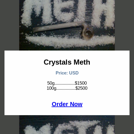
Crystals Meth
Price: USD
50g.................$1500
100g................$2500
Order Now