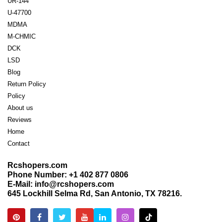
UR-144
U-47700
MDMA
M-CHMIC
DCK
LSD
Blog
Return Policy
Policy
About us
Reviews
Home
Contact
Rcshopers.com
Phone Number: +1 402 877 0806
E-Mail: info@rcshopers.com
645 Lockhill Selma Rd, San Antonio, TX 78216.