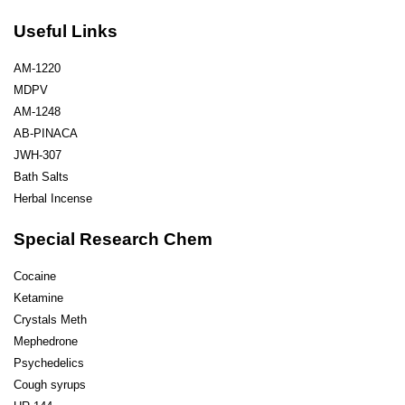
Useful Links
AM-1220
MDPV
AM-1248
AB-PINACA
JWH-307
Bath Salts
Herbal Incense
Special Research Chem
Cocaine
Ketamine
Crystals Meth
Mephedrone
Psychedelics
Cough syrups