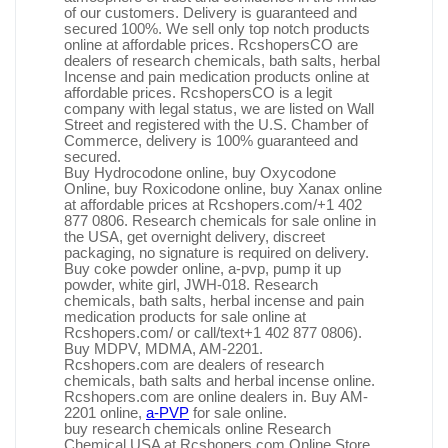
of our customers. Delivery is guaranteed and
secured 100%. We sell only top notch products
online at affordable prices. RcshopersCO are
dealers of research chemicals, bath salts, herbal
Incense and pain medication products online at
affordable prices. RcshopersCO is a legit
company with legal status, we are listed on Wall
Street and registered with the U.S. Chamber of
Commerce, delivery is 100% guaranteed and
secured.
Buy Hydrocodone online, buy Oxycodone
Online, buy Roxicodone online, buy Xanax online
at affordable prices at Rcshopers.com/+1 402
877 0806. Research chemicals for sale online in
the USA, get overnight delivery, discreet
packaging, no signature is required on delivery.
Buy coke powder online, a-pvp, pump it up
powder, white girl, JWH-018. Research
chemicals, bath salts, herbal incense and pain
medication products for sale online at
Rcshopers.com/ or call/text+1 402 877 0806).
Buy MDPV, MDMA, AM-2201.
Rcshopers.com are dealers of research
chemicals, bath salts and herbal incense online.
Rcshopers.com are online dealers in. Buy AM-
2201 online,
a-PVP
for sale online.
buy research chemicals online Research
Chemical USA at Rcshopers.com Online Store.