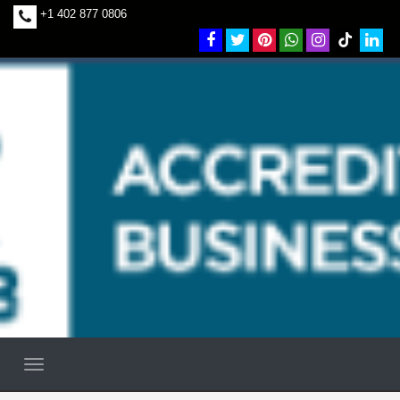
+1 402 877 0806