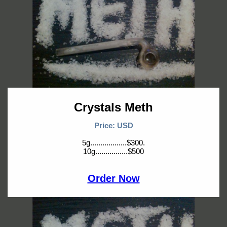
Crystals Meth
Price: USD
5g..................$300.
10g................$500
Order Now