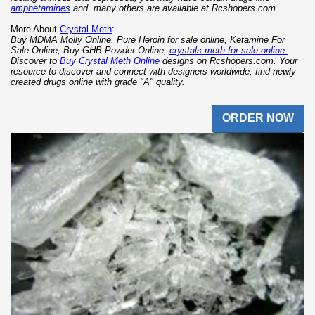
amphetamines
and many others are available at Rcshopers.com.
More About
Crystal Meth
:
Buy MDMA Molly Online, Pure Heroin for sale online, Ketamine For
Sale Online, Buy GHB Powder Online,
crystals meth for sale online.
Discover to
Buy Crystal Meth Online
designs on Rcshopers.com. Your
resource to discover and connect with designers worldwide, find newly
created drugs online with grade "A" quality.
ORDER NOW