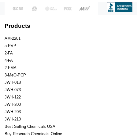
Products
AM-2201
a-PVP
2-FA
4-FA
2-FMA
3-MeO-PCP
JWH-018
JWH-073
JWH-122
JWH-200
JWH-203
JWH-210
Best Selling Chemicals USA
Buy Research Chemicals Online