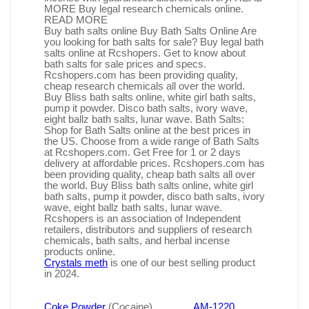
MORE Buy legal research chemicals online.
READ MORE
Buy bath salts online Buy Bath Salts Online Are
you looking for bath salts for sale? Buy legal bath
salts online at Rcshopers. Get to know about
bath salts for sale prices and specs.
Rcshopers.com has been providing quality,
cheap research chemicals all over the world.
Buy Bliss bath salts online, white girl bath salts,
pump it powder. Disco bath salts, ivory wave,
eight ballz bath salts, lunar wave. Bath Salts:
Shop for Bath Salts online at the best prices in
the US. Choose from a wide range of Bath Salts
at Rcshopers.com. Get Free for 1 or 2 days
delivery at affordable prices. Rcshopers.com has
been providing quality, cheap bath salts all over
the world. Buy Bliss bath salts online, white girl
bath salts, pump it powder, disco bath salts, ivory
wave, eight ballz bath salts, lunar wave.
Rcshopers is an association of Independent
retailers, distributors and suppliers of research
chemicals, bath salts, and herbal incense
products online.
Crystals meth
is one of our best selling product
in 2024.
Coke Powder
(Cocaine)
AM-1220