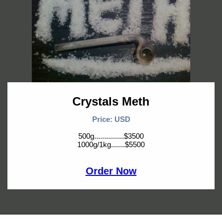
Crystals Meth
Price: USD
500g...............$3500
1000g/1kg.......$5500
Order Now