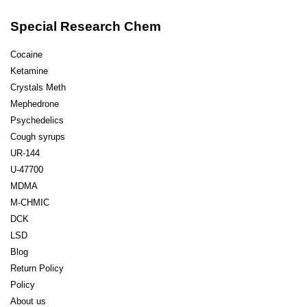
Special Research Chem
Cocaine
Ketamine
Crystals Meth
Mephedrone
Psychedelics
Cough syrups
UR-144
U-47700
MDMA
M-CHMIC
DCK
LSD
Blog
Return Policy
Policy
About us