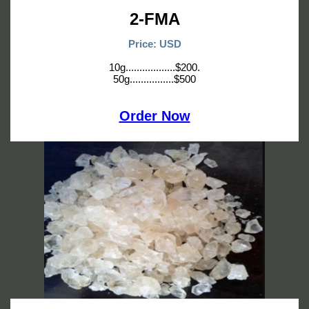
2-FMA
Price: USD
10g..................$200.
50g................$500
Order Now