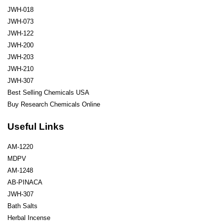
JWH-018
JWH-073
JWH-122
JWH-200
JWH-203
JWH-210
JWH-307
Best Selling Chemicals USA
Buy Research Chemicals Online
Useful Links
AM-1220
MDPV
AM-1248
AB-PINACA
JWH-307
Bath Salts
Herbal Incense