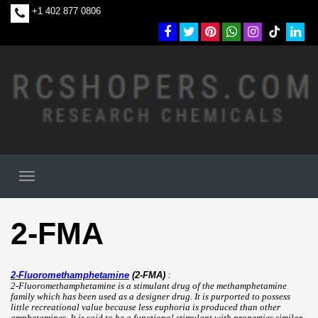
+1 402 877 0806
2-FMA
2-Fluoromethamphetamine
(2-FMA)
:
2-Fluoromethamphetamine is a stimulant drug of the methamphetamine
family which has been used as a designer drug. It is purported to possess
little recreational value because less euphoria is produced than other
amphetamines. It is said to be a functional stimulant with properties similar