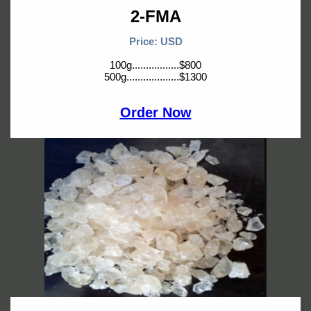
2-FMA
Price: USD
100g.................$800
500g...................$1300
Order Now