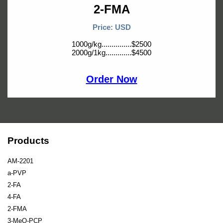
2-FMA
Price: USD
1000g/kg...............$2500
2000g/1kg.............$4500
Order Now
Products
AM-2201
a-PVP
2-FA
4-FA
2-FMA
3-MeO-PCP