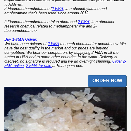
to Adderall
.
2-Fluoromethamphetamine (
2-FMA)
is a phenethylamine and
amphetamine that's been used since around 2012.
2-Fluoromethamphetamine (also shortened
2-FMA)
is a stimulant
research chemical related to methamphetamine and 2-
fluoroamphetamine
Buy
2-FMA
Online:
We have been delears of
2-FMA
research chemical for decade now. We
have the best quality in the market and our prices are beyond
competition. We beat our competitors by supplying 2-FMA in all the
states in USA and to some other countries in the world. Delivery is
discreet, no signature is required and we do overnight shipping.
Order 2-
FMA online
,
2-FMA for sale
at Rcshopers.com
ORDER NOW