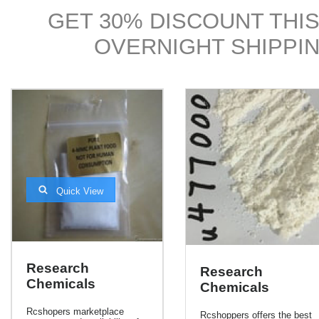
GET 30% DISCOUNT THIS
OVERNIGHT SHIPPIN
Quick View
Research
Research
Chemicals
Chemicals
Rcshopers marketplace
Rcshoppers offers the best