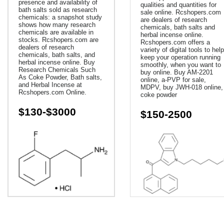
presence and availability of
qualities and quantities for
bath salts sold as research
sale online. Rcshopers.com
chemicals: a snapshot study
are dealers of research
shows how many research
chemicals, bath salts and
chemicals are available in
herbal incense online.
stocks. Rcshopers.com are
Rcshopers.com offers a
dealers of research
variety of digital tools to help
chemicals, bath salts, and
keep your operation running
herbal incense online. Buy
smoothly, when you want to
Research Chemicals Such
buy online. Buy AM-2201
As Coke Powder, Bath salts,
online, a-PVP for sale,
and Herbal Incense at
MDPV, buy JWH-018 online,
Rcshopers.com Online.
coke powder
$130-$3000
$150-2500