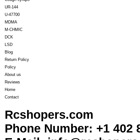
UR-144
U-47700
MDMA
M-CHMIC
DCK
LSD
Blog
Return Policy
Policy
About us
Reviews
Home
Contact
Rcshopers.com
Phone Number: +1 402 