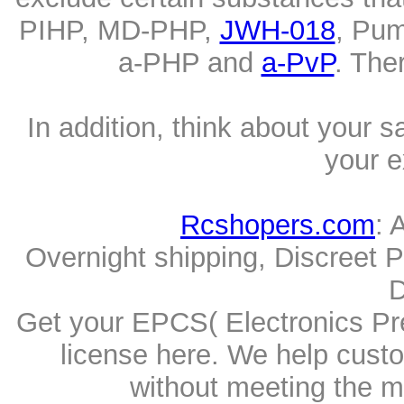
PIHP, MD-PHP,
JWH-018
, Pum
a-PHP and
a-PvP
. The
In addition, think about your s
your e
Rcshopers.com
: 
Overnight shipping, Discreet 
D
Get your EPCS( Electronics Pre
license here. We help cust
without meeting the me