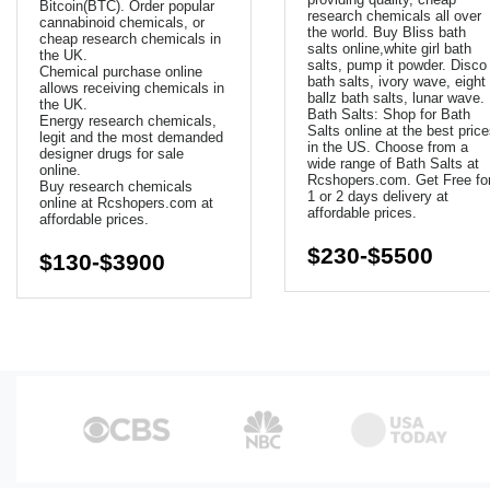
Bitcoin(BTC). Order popular
research chemicals all over
cannabinoid chemicals, or
the world. Buy Bliss bath
cheap research chemicals in
salts online,white girl bath
the UK.
salts, pump it powder. Disco
Chemical purchase online
bath salts, ivory wave, eight
allows receiving chemicals in
ballz bath salts, lunar wave.
the UK.
Bath Salts: Shop for Bath
Energy research chemicals,
Salts online at the best pric
legit and the most demanded
in the US. Choose from a
designer drugs for sale
wide range of Bath Salts at
online.
Rcshopers.com. Get Free fo
Buy research chemicals
1 or 2 days delivery at
online at Rcshopers.com at
affordable prices.
affordable prices.
$230-$5500
$130-$3900