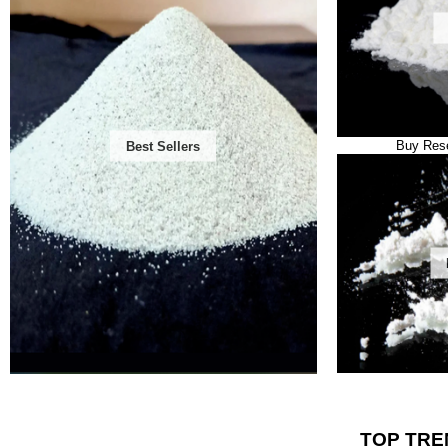
Buy Rese
Best Sellers
TOP TRE