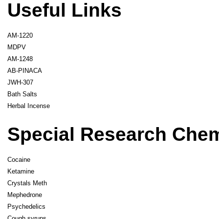
Useful Links
AM-1220
MDPV
AM-1248
AB-PINACA
JWH-307
Bath Salts
Herbal Incense
Special Research Che
Cocaine
Ketamine
Crystals Meth
Mephedrone
Psychedelics
Cough syrups