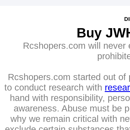
D
Buy JWH
Rcshopers.com will never e
prohibit
Rcshopers.com started out of p
to conduct research with
resea
hand with responsibility, per
awareness. Abuse must be pr
why we remain critical with n
exclude certain substances tha