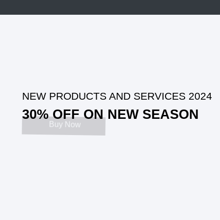
NEW
PRODUCTS AND SERVICES
202
4
30
% OFF ON NEW SEASON
Buy Now