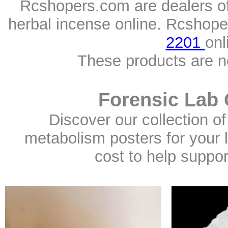
Rcshopers.com are dealers o
herbal incense online. Rcshope
2201
onl
These products are n
Forensic Lab 
Discover our collection of
metabolism posters for your l
cost to help suppo