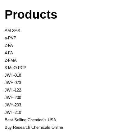
Products
AM-2201
a-PVP
2-FA
4-FA
2-FMA
3-MeO-PCP
JWH-018
JWH-073
JWH-122
JWH-200
JWH-203
JWH-210
Best Selling Chemicals USA
Buy Research Chemicals Online