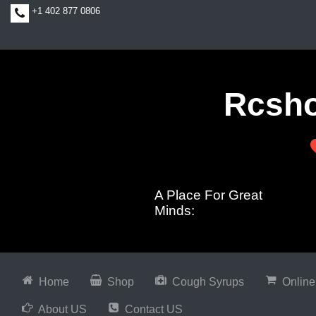
+1 402 877 0806
Rcsh
A Place For Great
Minds:
Home
Shop
Cough Syrups
Online
About US
Contact US