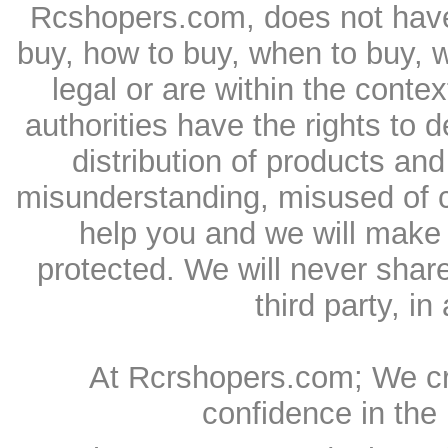
Rcshopers.com, does not have 
buy, how to buy, when to buy, 
legal or are within the conte
authorities have the rights to
distribution of products and
misunderstanding, misused of c
help you and we will make 
protected. We will never shar
third party, in
At Rcrshopers.com; We cr
confidence in the