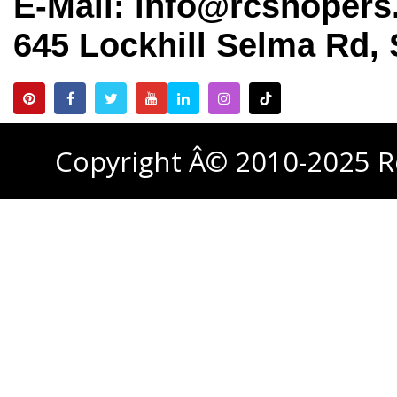
E-Mail: info@rcshoper
645 Lockhill Selma Rd, 
Copyright Â© 2010-2025 R