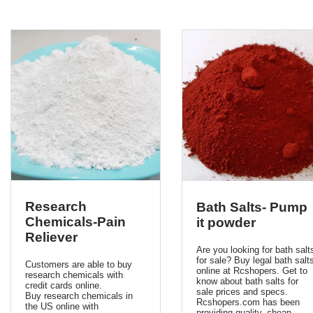
Research
Bath Salts- Pump
Chemicals-Pain
it powder
Reliever
Are you looking for bath salt
for sale? Buy legal bath salt
Customers are able to buy
online at Rcshopers. Get to
research chemicals with
know about bath salts for
credit cards online.
sale prices and specs.
Buy research chemicals in
Rcshopers.com has been
the US online with
providing quality, cheap