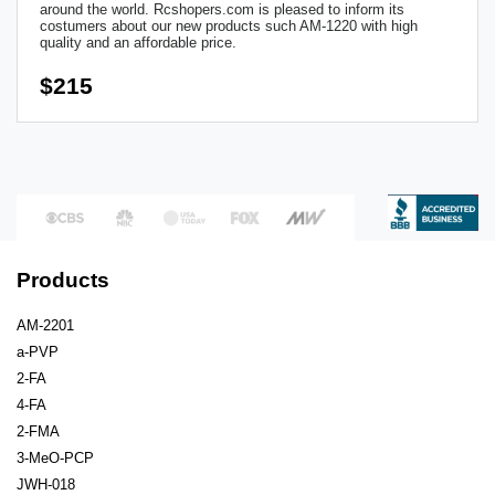
around the world. Rcshopers.com is pleased to inform its
costumers about our new products such AM-1220 with high
quality and an affordable price.
$215
Products
AM-2201
a-PVP
2-FA
4-FA
2-FMA
3-MeO-PCP
JWH-018