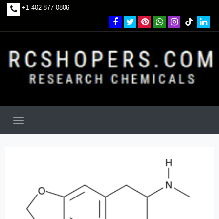
+1 402 877 0806