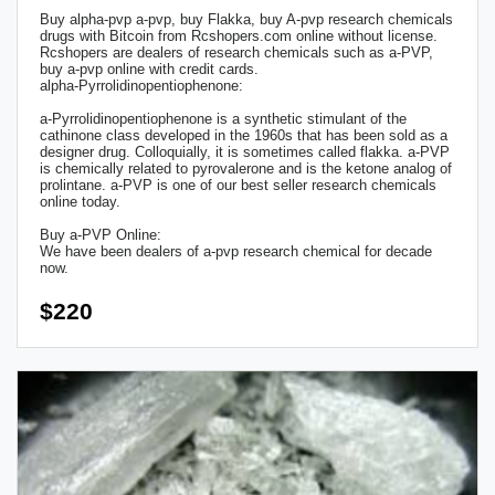
Buy alpha-pvp a-pvp, buy Flakka, buy A-pvp research chemicals
drugs with Bitcoin from Rcshopers.com online without license.
Rcshopers are dealers of research chemicals such as a-PVP,
buy a-pvp online with credit cards.
alpha-Pyrrolidinopentiophenone:
a-Pyrrolidinopentiophenone is a synthetic stimulant of the
cathinone class developed in the 1960s that has been sold as a
designer drug. Colloquially, it is sometimes called flakka. a-PVP
is chemically related to pyrovalerone and is the ketone analog of
prolintane. a-PVP is one of our best seller research chemicals
online today.
Buy a-PVP Online:
We have been dealers of a-pvp research chemical for decade
now.
$220