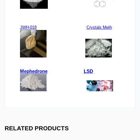
JWH-018
Crystals Meth
Mephedrone
LSD
RELATED PRODUCTS