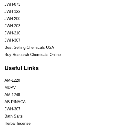
JWH-073
JWH-122
JWH-200
JWH-203
JWH-210
JWH-307
Best Selling Chemicals USA
Buy Research Chemicals Online
Useful Links
AM-1220
MDPV
AM-1248
AB-PINACA
JWH-307
Bath Salts
Herbal Incense