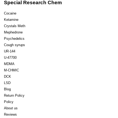
Special Research Chem
Cocaine
Ketamine
Crystals Meth
Mephedrone
Psychedelics
Cough syrups
UR-144
U-47700
MDMA
M-CHMIC
DCK
LSD
Blog
Return Policy
Policy
About us
Reviews