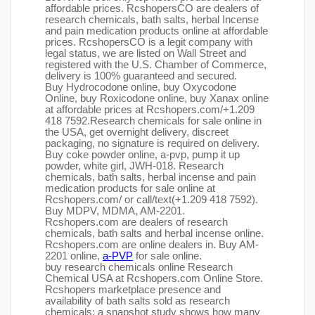
affordable prices. RcshopersCO are dealers of
research chemicals, bath salts, herbal Incense
and pain medication products online at affordable
prices. RcshopersCO is a legit company with
legal status, we are listed on Wall Street and
registered with the U.S. Chamber of Commerce,
delivery is 100% guaranteed and secured.
Buy Hydrocodone online, buy Oxycodone
Online, buy Roxicodone online, buy Xanax online
at affordable prices at Rcshopers.com/+1.209
418 7592.Research chemicals for sale online in
the USA, get overnight delivery, discreet
packaging, no signature is required on delivery.
Buy coke powder online, a-pvp, pump it up
powder, white girl, JWH-018. Research
chemicals, bath salts, herbal incense and pain
medication products for sale online at
Rcshopers.com/ or call/text(+1.209 418 7592).
Buy MDPV, MDMA, AM-2201.
Rcshopers.com are dealers of research
chemicals, bath salts and herbal incense online.
Rcshopers.com are online dealers in. Buy AM-
2201 online,
a-PVP
for sale online.
buy research chemicals online Research
Chemical USA at Rcshopers.com Online Store.
Rcshopers marketplace presence and
availability of bath salts sold as research
chemicals: a snapshot study shows how many