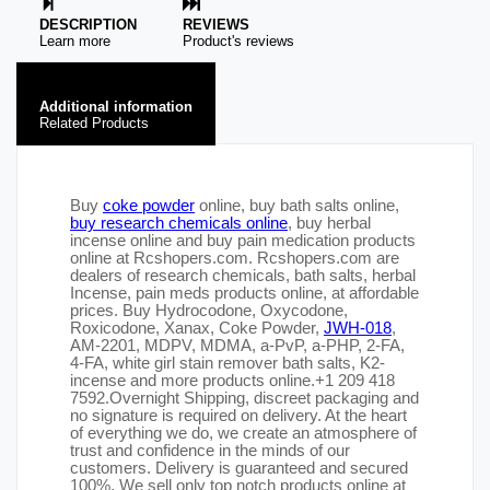
DESCRIPTION
REVIEWS
Learn more
Product's reviews
Additional information
Related Products
Buy
coke powder
online, buy bath salts online,
buy research chemicals online
, buy herbal
incense online and buy pain medication products
online at Rcshopers.com. Rcshopers.com are
dealers of research chemicals, bath salts, herbal
Incense, pain meds products online, at affordable
prices. Buy Hydrocodone, Oxycodone,
Roxicodone, Xanax, Coke Powder,
JWH-018
,
AM-2201, MDPV, MDMA, a-PvP, a-PHP, 2-FA,
4-FA, white girl stain remover bath salts, K2-
incense and more products online.+1 209 418
7592.Overnight Shipping, discreet packaging and
no signature is required on delivery. At the heart
of everything we do, we create an atmosphere of
trust and confidence in the minds of our
customers. Delivery is guaranteed and secured
100%. We sell only top notch products online at