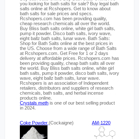
you looking for bath salts for sale? Buy legal bath
salts online at Rcshopers. Get to know about
bath salts for sale prices and specs.
Rcshopers.com has been providing quality,
cheap research chemicals all over the world.
Buy Bliss bath salts online, white girl bath salts,
pump it powder. Disco bath salts, ivory wave,
eight ballz bath salts, lunar wave. Bath Salts:
Shop for Bath Salts online at the best prices in
the US. Choose from a wide range of Bath Salts
at Rcshopers.com. Get Free for 1 or 2 days
delivery at affordable prices. Rcshopers.com has
been providing quality, cheap bath salts all over
the world. Buy Bliss bath salts online, white girl
bath salts, pump it powder, disco bath salts, ivory
wave, eight ballz bath salts, lunar wave.
Rcshopers is an association of Independent
retailers, distributors and suppliers of research
chemicals, bath salts, and herbal incense
products online.
Crystals meth
is one of our best selling product
in 2024.
Coke Powder
(Cockaigne)
AM-1220