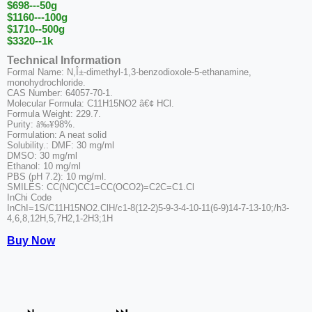
$698---50g
$1160---100g
$1710--500g
$3320--1k
Technical Information
Formal Name: N,Î±-dimethyl-1,3-benzodioxole-5-ethanamine,
monohydrochloride.
CAS Number: 64057-70-1.
Molecular Formula: C11H15NO2 â€¢ HCl.
Formula Weight: 229.7.
Purity:
â‰¥
98%.
Formulation: A neat solid
Solubility.: DMF: 30 mg/ml
DMSO: 30 mg/ml
Ethanol: 10 mg/ml
PBS (pH 7.2): 10 mg/ml.
SMILES: CC(NC)CC1=CC(OCO2)=C2C=C1.Cl
InChi Code
InChI=1S/C11H15NO2.ClH/c1-8(12-2)5-9-3-4-10-11(6-9)14-7-13-10;/h3-
4,6,8,12H,5,7H2,1-2H3;1H
Buy Now