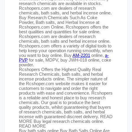
research chemicals are available in stocks.
Rcshopers.com are dealers of research
chemicals, bath salts, and herbal incense online.
Buy Research Chemicals Such As Coke
Powder, Bath salts, and Herbal Incense at
Rcshopers.com Online. Rcshoppers offers the
best qualities and quantities for sale online.
Rcshopers.com are dealers of research
chemicals, bath salts and herbal incense online.
Rcshopers.com offers a variety of digital tools to
help keep your operation running smoothly, when
you want to buy online. Buy
AM-2201
online,
a-
PVP
for sale, MDPV, buy JWH-018 online, coke
powder.
Rcshopers Offers the Highest Quality Real
Research Chemicals, bath salts, and herbal
incense products online. The simpler nature of
the Rcshoper.com website makes it easier for
customers to navigate and order the right
products with ease and convenience. Rcshopers
is a reliable and honest place to buy research
chemicals. Our goal is to produce the best
quality products, whilst guaranteeing that buyers
of research chemicals, bath salts, and herbal
incense with guaranteed discreet delivery. READ
MORE Buy legal research chemicals online.
READ MORE
Buy bath salts online Buy Bath Salts Online Are