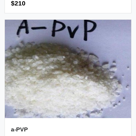
$210
a-PVP