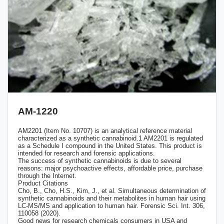
AM-1220
AM2201 (Item No. 10707) is an analytical reference material
characterized as a synthetic cannabinoid.1 AM2201 is regulated
as a Schedule I compound in the United States. This product is
intended for research and forensic applications.
The success of synthetic cannabinoids is due to several
reasons: major psychoactive effects, affordable price, purchase
through the Internet.
Product Citations
Cho, B., Cho, H.S., Kim, J., et al. Simultaneous determination of
synthetic cannabinoids and their metabolites in human hair using
LC-MS/MS and application to human hair. Forensic Sci. Int. 306,
110058 (2020).
Good news for research chemicals consumers in USA and