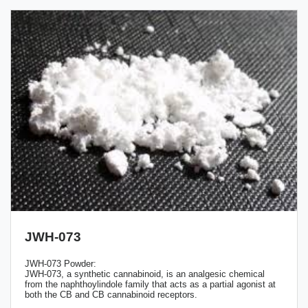
JWH-073
JWH-073 Powder:
JWH-073, a synthetic cannabinoid, is an analgesic chemical
from the naphthoylindole family that acts as a partial agonist at
both the CB and CB cannabinoid receptors.