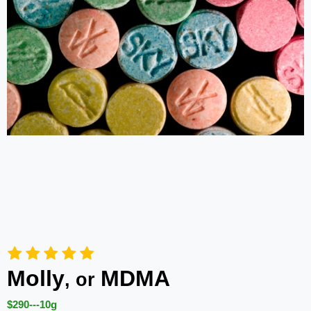
Molly
MDMA
, or
$290---10g