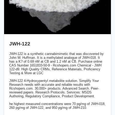
JWH-122
JWH-122 is a synthetic cannabimimetic that was discovered by
John W. Huffman. It is a methylated analogue of JWH-018. It
has a K? of 0.69 nM at CB and 1.2 nM at CB. Purchase online
CAS Number 1651833-50-9 - Rcshopers.com Chemical - JWH
122-d9. High Quality CRMs, Reference Materials, Proficiency
Testing & More at LGC
JWH-122 4-Hydroxypentyl metabolite solution. Simplify Your
Research needs with accurate and reliable results with
Rcshopers.com. 30,000+ products. Advanced Search. Peer-
reviewed papers. Research Protocols. Services: MSDS
Authoring, Regulatory Compliance, Product Development.
he highest measured concentrations were 70 pg/mg of JWH-018,
260 pg/mg of JWH-122, and 950 pg/mg of JWH-210.