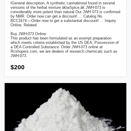
IGeneral description. A synthetic cannabinoid found in several
versions of the herbal mixture â€œSpice,â€ JWH-073 is
considerably more potent than natural.Our JWH 073 is confirmed
by NMR. Order now can get a discount! ... Catalog No.
BCC1674----Order now to get a substantial discount! ... Inquiry
Online. Related
Buy JWH-073 Online:
This product has been formulated as an exempt preparation
which meets criteria established by the US DEA; Possession of
a DEA Controlled Substance. Order JWH-073 online at
Rcshopers.com, we are dealers of research chemicals such as
JWH-073.
$200